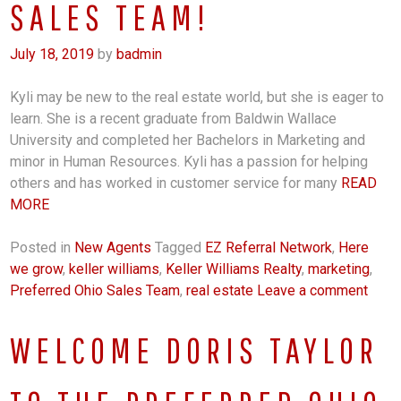
SALES TEAM!
July 18, 2019
by
badmin
Kyli may be new to the real estate world, but she is eager to
learn. She is a recent graduate from Baldwin Wallace
University and completed her Bachelors in Marketing and
minor in Human Resources. Kyli has a passion for helping
others and has worked in customer service for many
READ
MORE
Posted in
New Agents
Tagged
EZ Referral Network
,
Here
we grow
,
keller williams
,
Keller Williams Realty
,
marketing
,
Preferred Ohio Sales Team
,
real estate
Leave a comment
WELCOME DORIS TAYLOR