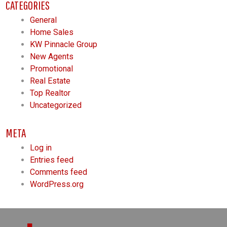
CATEGORIES
General
Home Sales
KW Pinnacle Group
New Agents
Promotional
Real Estate
Top Realtor
Uncategorized
META
Log in
Entries feed
Comments feed
WordPress.org