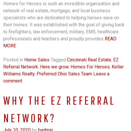
Homes for Heroes is such an incredible organization and
network of real estate, mortgage, and local business
specialists who are dedicated to helping heroes save on
their homes. It was established with the goal of giving back
to firefighters, law enforcement, military, EMS, healthcare
professionals and teachers and proudly provides
READ
MORE
Posted in
Home Sales
Tagged
Cincinnati Real Estate
,
EZ
Referral Network
,
Here we grow
,
Homes For Heroes
,
Keller
Williams Realty
,
Preferred Ohio Sales Team
Leave a
comment
WHY THE EZ REFERRAL
NETWORK?
July 10, 2020
by
badmin