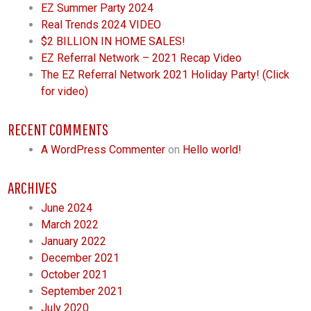
EZ Summer Party 2024
Real Trends 2024 VIDEO
$2 BILLION IN HOME SALES!
EZ Referral Network – 2021 Recap Video
The EZ Referral Network 2021 Holiday Party! (Click
for video)
RECENT COMMENTS
A WordPress Commenter
on
Hello world!
ARCHIVES
June 2024
March 2022
January 2022
December 2021
October 2021
September 2021
July 2020