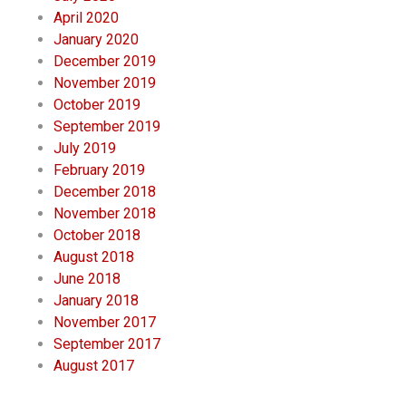
April 2020
January 2020
December 2019
November 2019
October 2019
September 2019
July 2019
February 2019
December 2018
November 2018
October 2018
August 2018
June 2018
January 2018
November 2017
September 2017
August 2017