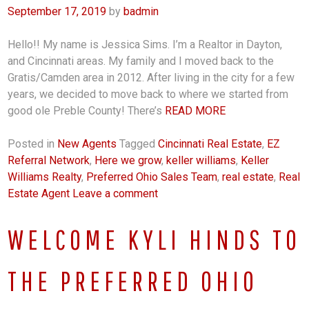
September 17, 2019
by
badmin
Hello!! My name is Jessica Sims. I’m a Realtor in Dayton,
and Cincinnati areas. My family and I moved back to the
Gratis/Camden area in 2012. After living in the city for a few
years, we decided to move back to where we started from
good ole Preble County! There’s
READ MORE
Posted in
New Agents
Tagged
Cincinnati Real Estate
,
EZ
Referral Network
,
Here we grow
,
keller williams
,
Keller
Williams Realty
,
Preferred Ohio Sales Team
,
real estate
,
Real
Estate Agent
Leave a comment
WELCOME KYLI HINDS TO
THE PREFERRED OHIO