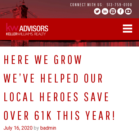
Skip
CONNECT WITH US:
513-759-0100
to
content
HERE WE GROW
WE’VE HELPED OUR
LOCAL HEROES SAVE
OVER 61K THIS YEAR!
July 16, 2020
by
badmin