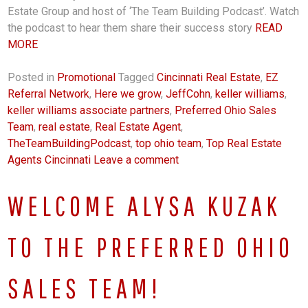
Estate Group and host of ‘The Team Building Podcast’. Watch
the podcast to hear them share their success story
READ
MORE
Posted in
Promotional
Tagged
Cincinnati Real Estate
,
EZ
Referral Network
,
Here we grow
,
JeffCohn
,
keller williams
,
keller williams associate partners
,
Preferred Ohio Sales
Team
,
real estate
,
Real Estate Agent
,
TheTeamBuildingPodcast
,
top ohio team
,
Top Real Estate
Agents Cincinnati
Leave a comment
WELCOME ALYSA KUZAK
TO THE PREFERRED OHIO
SALES TEAM!