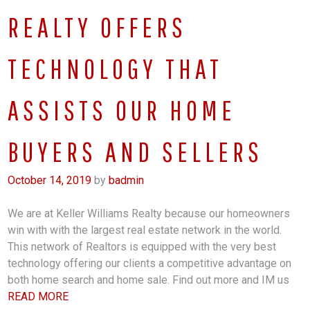
REALTY OFFERS
TECHNOLOGY THAT
ASSISTS OUR HOME
BUYERS AND SELLERS
October 14, 2019
by
badmin
We are at Keller Williams Realty because our homeowners
win with with the largest real estate network in the world.
This network of Realtors is equipped with the very best
technology offering our clients a competitive advantage on
both home search and home sale. Find out more and IM us
READ MORE