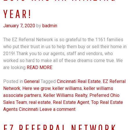
YEAR!
January 7, 2020
by
badmin
The EZ Referral Network is so grateful to the 1161 families
who put their trust in us to help them buy or sell their home in
2019! Thank you to our agents, staff and vendors, who
worked so hard to make all of these dreams come true. We
are looking
READ MORE
Posted in
General
Tagged
Cincinnati Real Estate
,
EZ Referral
Network
,
Here we grow
,
keller williams
,
keller williams
associate partners
,
Keller Williams Realty
,
Preferred Ohio
Sales Team
,
real estate
,
Real Estate Agent
,
Top Real Estate
Agents Cincinnati
Leave a comment
EZ REFERRAL NETWORK