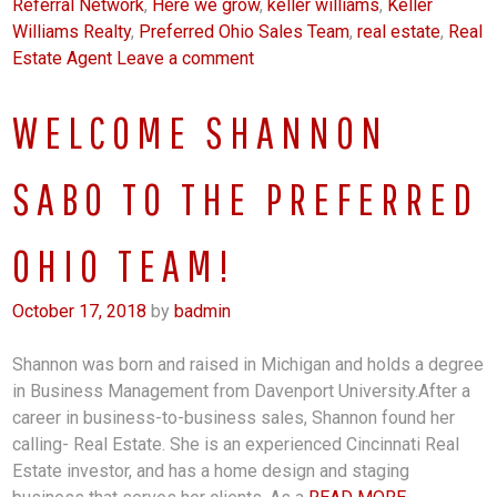
Referral Network
,
Here we grow
,
keller williams
,
Keller
Williams Realty
,
Preferred Ohio Sales Team
,
real estate
,
Real
Estate Agent
Leave a comment
WELCOME SHANNON
SABO TO THE PREFERRED
OHIO TEAM!
October 17, 2018
by
badmin
Shannon was born and raised in Michigan and holds a degree
in Business Management from Davenport University.After a
career in business-to-business sales, Shannon found her
calling- Real Estate. She is an experienced Cincinnati Real
Estate investor, and has a home design and staging