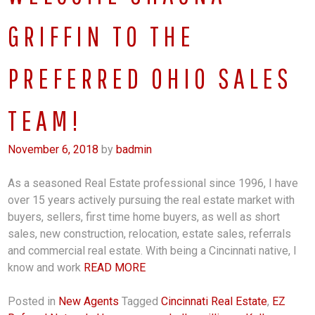
GRIFFIN TO THE
PREFERRED OHIO SALES
TEAM!
November 6, 2018
by
badmin
As a seasoned Real Estate professional since 1996, I have
over 15 years actively pursuing the real estate market with
buyers, sellers, first time home buyers, as well as short
sales, new construction, relocation, estate sales, referrals
and commercial real estate. With being a Cincinnati native, I
know and work
READ MORE
Posted in
New Agents
Tagged
Cincinnati Real Estate
,
EZ