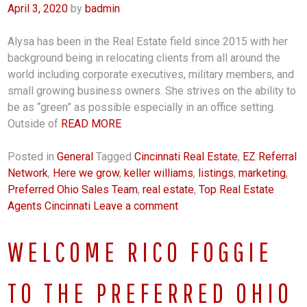
April 3, 2020
by
badmin
Alysa has been in the Real Estate field since 2015 with her
background being in relocating clients from all around the
world including corporate executives, military members, and
small growing business owners. She strives on the ability to
be as “green” as possible especially in an office setting.
Outside of
READ MORE
Posted in
General
Tagged
Cincinnati Real Estate
,
EZ Referral
Network
,
Here we grow
,
keller williams
,
listings
,
marketing
,
Preferred Ohio Sales Team
,
real estate
,
Top Real Estate
Agents Cincinnati
Leave a comment
WELCOME RICO FOGGIE
TO THE PREFERRED OHIO