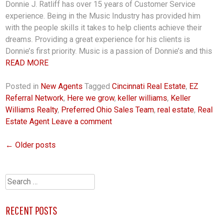
Donnie J. Ratliff has over 15 years of Customer Service
experience. Being in the Music Industry has provided him
with the people skills it takes to help clients achieve their
dreams. Providing a great experience for his clients is
Donnie’s first priority. Music is a passion of Donnie’s and this
READ MORE
Posted in
New Agents
Tagged
Cincinnati Real Estate
,
EZ
Referral Network
,
Here we grow
,
keller williams
,
Keller
Williams Realty
,
Preferred Ohio Sales Team
,
real estate
,
Real
Estate Agent
Leave a comment
←
Older posts
POSTS
NAVIGATION
Search
for:
RECENT POSTS