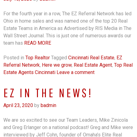
For the fourth year in a row, The EZ Referral Network has led
Ohio in home sales and was named one of the top 20 Real
Estate Teams in America as Advertised by RIS Media in The
Wall Street Journal. This is just one of numerous awards our
team has
READ MORE
Posted in
Top Realtor
Tagged
Cincinnati Real Estate
,
EZ
Referral Network
,
Here we grow
,
Real Estate Agent
,
Top Real
Estate Agents Cincinnati
Leave a comment
EZ IN THE NEWS!
April 23, 2020
by
badmin
We are so excited to see our Team Leaders, Mike Zinicola
and Greg Erlanger on a national podcast! Greg and Mike were
interviewed by Jeff Cohn, founder of Omaha’s Elite Real