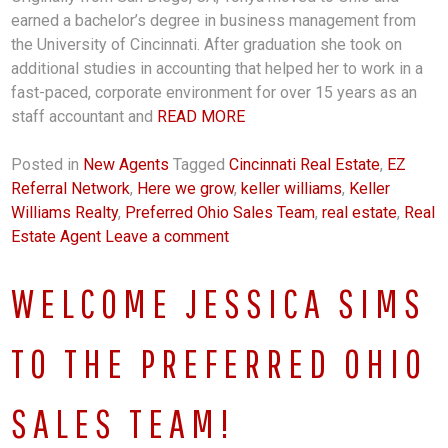
earned a bachelor’s degree in business management from
the University of Cincinnati. After graduation she took on
additional studies in accounting that helped her to work in a
fast-paced, corporate environment for over 15 years as an
staff accountant and
READ MORE
Posted in
New Agents
Tagged
Cincinnati Real Estate
,
EZ
Referral Network
,
Here we grow
,
keller williams
,
Keller
Williams Realty
,
Preferred Ohio Sales Team
,
real estate
,
Real
Estate Agent
Leave a comment
WELCOME JESSICA SIMS
TO THE PREFERRED OHIO
SALES TEAM!