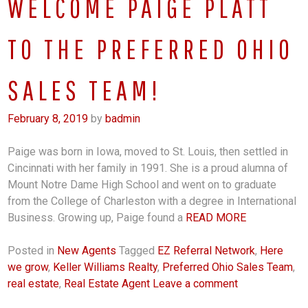
WELCOME PAIGE PLATT
TO THE PREFERRED OHIO
SALES TEAM!
February 8, 2019
by
badmin
Paige was born in Iowa, moved to St. Louis, then settled in
Cincinnati with her family in 1991. She is a proud alumna of
Mount Notre Dame High School and went on to graduate
from the College of Charleston with a degree in International
Business. Growing up, Paige found a
READ MORE
Posted in
New Agents
Tagged
EZ Referral Network
,
Here
we grow
,
Keller Williams Realty
,
Preferred Ohio Sales Team
,
real estate
,
Real Estate Agent
Leave a comment