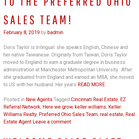
TO THE PREFERRED OHIO
SALES TEAM!
February 8, 2019
by
badmin
Doris Taylor is trilingual: she speaks English, Chinese and
her native Taiwanese. Originally from Taiwan, Doris Taylor
moved to England to earn a graduate degree in business
administration at Manchester Metropolitan University. After
she graduated from England and earned an MBA, she moved
to US with her husband. Her years
READ MORE
Posted in
New Agents
Tagged
Cincinnati Real Estate
,
EZ
Referral Network
,
Here we grow
,
keller williams
,
Keller
Williams Realty
,
Preferred Ohio Sales Team
,
real estate
,
Real
Estate Agent
Leave a comment