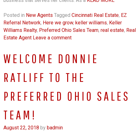
business that serves her clients. As a
READ MORE
Posted in
New Agents
Tagged
Cincinnati Real Estate
,
EZ
Referral Network
,
Here we grow
,
keller williams
,
Keller
Williams Realty
,
Preferred Ohio Sales Team
,
real estate
,
Real
Estate Agent
Leave a comment
WELCOME DONNIE
RATLIFF TO THE
PREFERRED OHIO SALES
TEAM!
August 22, 2018
by
badmin