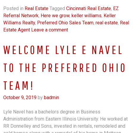
Posted in
Real Estate
Tagged
Cincinnati Real Estate
,
EZ
Referral Network
,
Here we grow
,
keller williams
,
Keller
Williams Realty
,
Preferred Ohio Sales Team
,
real estate
,
Real
Estate Agent
Leave a comment
WELCOME LYLE E NAVEL
TO THE PREFERRED OHIO
TEAM!
October 9, 2019
by
badmin
Lyle Navel has a bachelors degree in Business
Administration from Eastern Illinois University. He worked at
RR Donnelley and Sons, invested in rentals, remodeled and