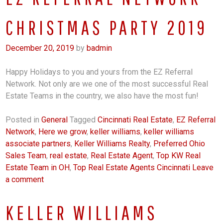
CHRISTMAS PARTY 2019
December 20, 2019
by
badmin
Happy Holidays to you and yours from the EZ Referral
Network. Not only are we one of the most successful Real
Estate Teams in the country, we also have the most fun!
Posted in
General
Tagged
Cincinnati Real Estate
,
EZ Referral
Network
,
Here we grow
,
keller williams
,
keller williams
associate partners
,
Keller Williams Realty
,
Preferred Ohio
Sales Team
,
real estate
,
Real Estate Agent
,
Top KW Real
Estate Team in OH
,
Top Real Estate Agents Cincinnati
Leave
a comment
KELLER WILLIAMS