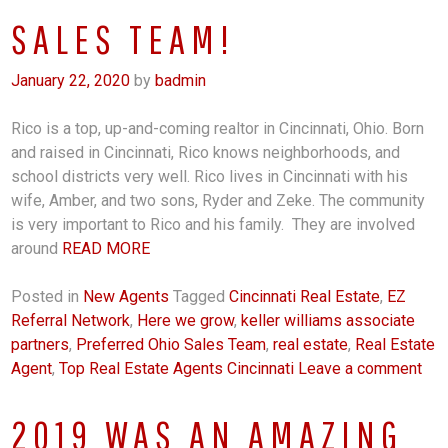
SALES TEAM!
January 22, 2020
by
badmin
Rico is a top, up-and-coming realtor in Cincinnati, Ohio. Born
and raised in Cincinnati, Rico knows neighborhoods, and
school districts very well. Rico lives in Cincinnati with his
wife, Amber, and two sons, Ryder and Zeke. The community
is very important to Rico and his family. They are involved
around
READ MORE
Posted in
New Agents
Tagged
Cincinnati Real Estate
,
EZ
Referral Network
,
Here we grow
,
keller williams associate
partners
,
Preferred Ohio Sales Team
,
real estate
,
Real Estate
Agent
,
Top Real Estate Agents Cincinnati
Leave a comment
2019 WAS AN AMAZING