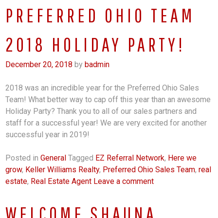
PREFERRED OHIO TEAM
2018 HOLIDAY PARTY!
December 20, 2018
by
badmin
2018 was an incredible year for the Preferred Ohio Sales
Team! What better way to cap off this year than an awesome
Holiday Party? Thank you to all of our sales partners and
staff for a successful year! We are very excited for another
successful year in 2019!
Posted in
General
Tagged
EZ Referral Network
,
Here we
grow
,
Keller Williams Realty
,
Preferred Ohio Sales Team
,
real
estate
,
Real Estate Agent
Leave a comment
WELCOME SHAUNA