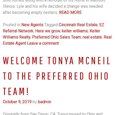
sold homes along with a remodel of his home in Mattoon,
Illinois. Lyle and his wife decided a change was needed
after becoming empty nesters.
READ MORE
Posted in
New Agents
Tagged
Cincinnati Real Estate
,
EZ
Referral Network
,
Here we grow
,
keller williams
,
Keller
Williams Realty
,
Preferred Ohio Sales Team
,
real estate
,
Real
Estate Agent
Leave a comment
WELCOME TONYA MCNEIL
TO THE PREFERRED OHIO
TEAM!
October 9, 2019
by
badmin
Originally from San Diego, CA, Tonya moved to Ohio and