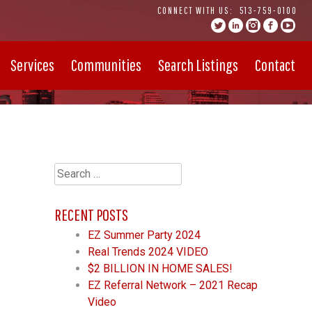
CONNECT WITH US:
513-759-0100
Services
Communities
Search Listings
Contact
Search
for:
RECENT POSTS
EZ Summer Party 2024
Real Trends 2024 VIDEO
$2 BILLION IN HOME SALES!
EZ Referral Network – 2021 Recap
Video