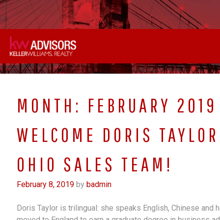
Skip
to
content
MONTH:
FEBRUARY 2019
WELCOME DORIS TAYLOR
OHIO SALES TEAM!
February 8, 2019
by
badmin
Doris Taylor is trilingual: she speaks English, Chinese and 
moved to England to earn a graduate degree in business ad