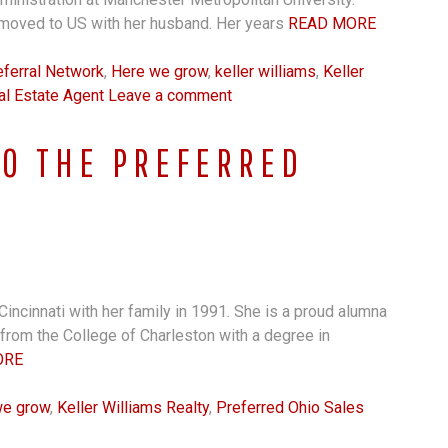
moved to US with her husband. Her years
READ MORE
ferral Network
,
Here we grow
,
keller williams
,
Keller
al Estate Agent
Leave a comment
TO THE PREFERRED
Cincinnati with her family in 1991. She is a proud alumna
rom the College of Charleston with a degree in
ORE
we grow
,
Keller Williams Realty
,
Preferred Ohio Sales