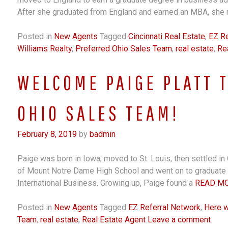
After she graduated from England and earned an MBA, she 
Posted in
New Agents
Tagged
Cincinnati Real Estate
,
EZ Re
Williams Realty
,
Preferred Ohio Sales Team
,
real estate
,
Re
WELCOME PAIGE PLATT 
OHIO SALES TEAM!
February 8, 2019
by
badmin
Paige was born in Iowa, moved to St. Louis, then settled in 
of Mount Notre Dame High School and went on to graduate f
International Business. Growing up, Paige found a
READ M
Posted in
New Agents
Tagged
EZ Referral Network
,
Here 
Team
,
real estate
,
Real Estate Agent
Leave a comment