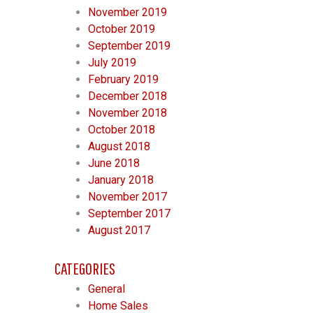
November 2019
October 2019
September 2019
July 2019
February 2019
December 2018
November 2018
October 2018
August 2018
June 2018
January 2018
November 2017
September 2017
August 2017
CATEGORIES
General
Home Sales