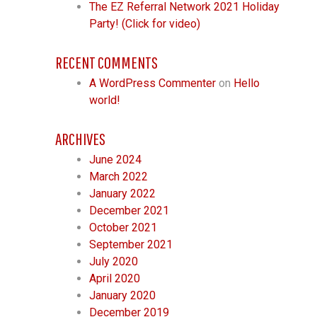
The EZ Referral Network 2021 Holiday
Party! (Click for video)
RECENT COMMENTS
A WordPress Commenter
on
Hello
world!
ARCHIVES
June 2024
March 2022
January 2022
December 2021
October 2021
September 2021
July 2020
April 2020
January 2020
December 2019