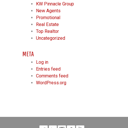
KW Pinnacle Group
New Agents
Promotional
Real Estate
Top Realtor
Uncategorized
META
Log in
Entries feed
Comments feed
WordPress.org