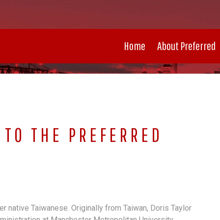
Home
About Preferred
 TO THE PREFERRED
her native Taiwanese. Originally from Taiwan, Doris Taylor
ministration at Manchester Metropolitan University.