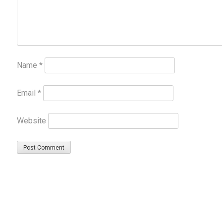
Name
*
Email
*
Website