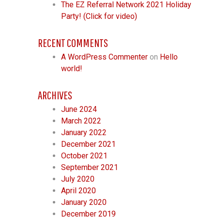
The EZ Referral Network 2021 Holiday
Party! (Click for video)
RECENT COMMENTS
A WordPress Commenter
on
Hello
world!
ARCHIVES
June 2024
March 2022
January 2022
December 2021
October 2021
September 2021
July 2020
April 2020
January 2020
December 2019