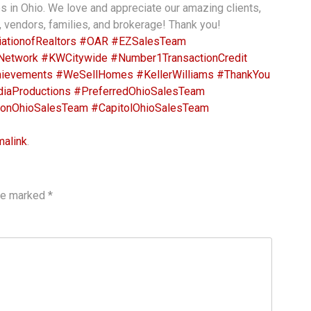
es in Ohio. We love and appreciate our amazing clients,
, vendors, families, and brokerage! Thank you!
ationofRealtors
#OAR
#EZSalesTeam
Network
#KWCitywide
#Number1TransactionCredit
ievements
#WeSellHomes
#KellerWilliams
#ThankYou
iaProductions
#PreferredOhioSalesTeam
onOhioSalesTeam
#CapitolOhioSalesTeam
malink
.
are marked
*