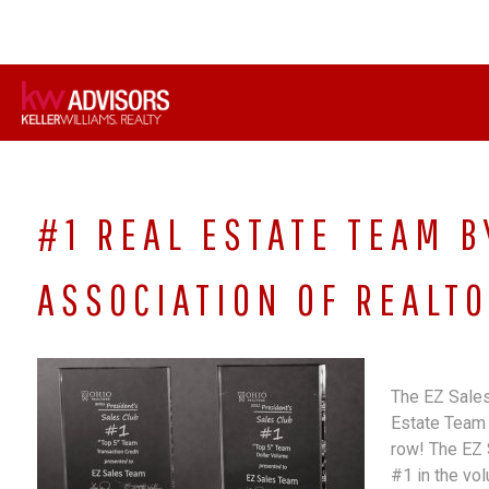
Skip
to
content
#1 REAL ESTATE TEAM B
ASSOCIATION OF REALTO
The EZ Sales
Estate Team 
row! The EZ 
#1 in the vo