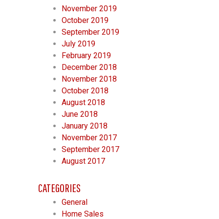
November 2019
October 2019
September 2019
July 2019
February 2019
December 2018
November 2018
October 2018
August 2018
June 2018
January 2018
November 2017
September 2017
August 2017
CATEGORIES
General
Home Sales