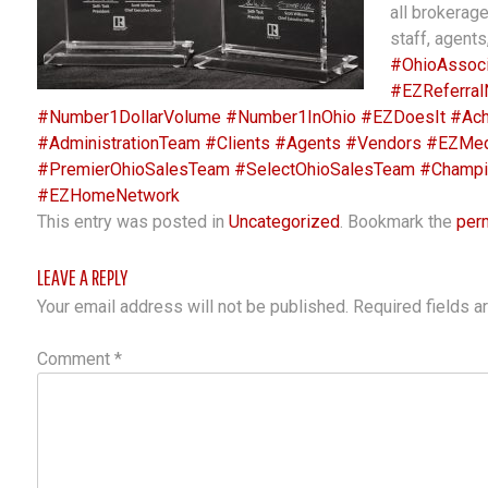
all brokerag
staff, agents
#OhioAssoci
#EZReferral
#Number1DollarVolume
#Number1InOhio
#EZDoesIt
#Ach
#AdministrationTeam
#Clients
#Agents
#Vendors
#EZMed
#PremierOhioSalesTeam
#SelectOhioSalesTeam
#Champi
#EZHomeNetwork
This entry was posted in
Uncategorized
. Bookmark the
per
LEAVE A REPLY
Your email address will not be published.
Required fields 
Comment
*