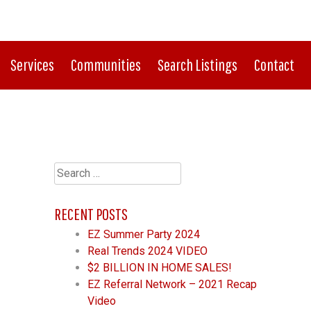
CONNECT WITH US:
513-759-0100
Services
Communities
Search Listings
Contact
Search
for:
RECENT POSTS
EZ Summer Party 2024
Real Trends 2024 VIDEO
$2 BILLION IN HOME SALES!
EZ Referral Network – 2021 Recap
Video