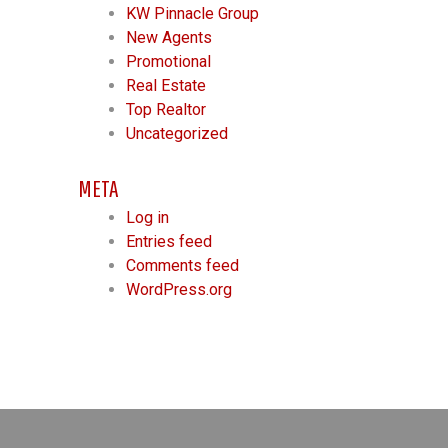
KW Pinnacle Group
New Agents
Promotional
Real Estate
Top Realtor
Uncategorized
META
Log in
Entries feed
Comments feed
WordPress.org