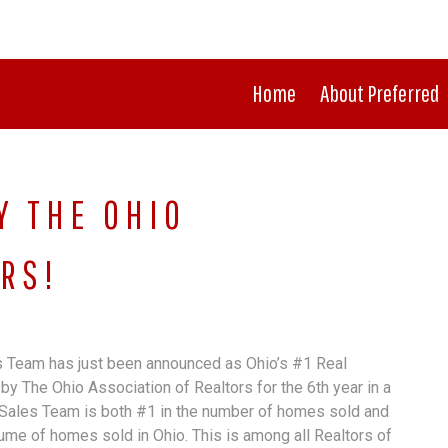
Home
About Preferred
Y THE OHIO
RS!
 Team has just been announced as Ohio’s #1 Real
by The Ohio Association of Realtors for the 6th year in a
Sales Team is both #1 in the number of homes sold and
lume of homes sold in Ohio. This is among all Realtors of