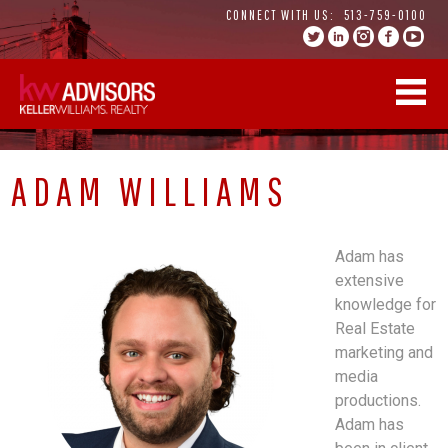
Skip
CONNECT WITH US:
513-759-0100
to
content
ADAM WILLIAMS
Adam has
extensive
knowledge for
Real Estate
marketing and
media
productions.
Adam has