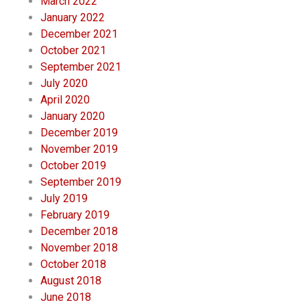
March 2022
January 2022
December 2021
October 2021
September 2021
July 2020
April 2020
January 2020
December 2019
November 2019
October 2019
September 2019
July 2019
February 2019
December 2018
November 2018
October 2018
August 2018
June 2018