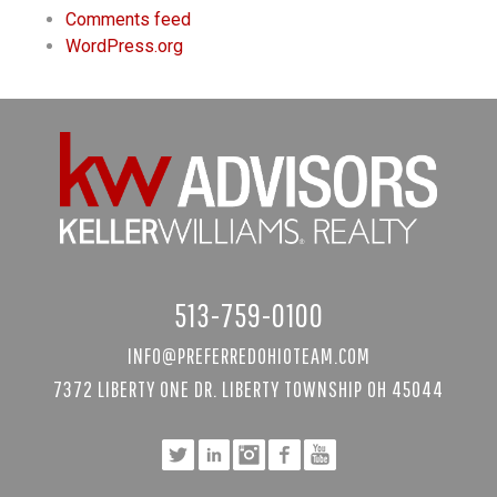
Comments feed
WordPress.org
513-759-0100
INFO@PREFERREDOHIOTEAM.COM
7372 LIBERTY ONE DR. LIBERTY TOWNSHIP OH 45044