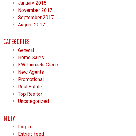
January 2018
November 2017
September 2017
August 2017
CATEGORIES
General
Home Sales
KW Pinnacle Group
New Agents
Promotional
Real Estate
Top Realtor
Uncategorized
META
Log in
Entries feed