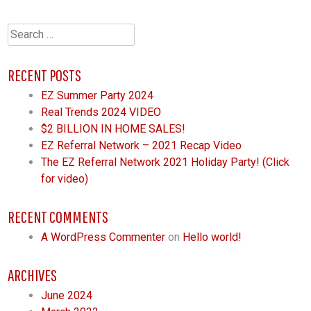
Search
for:
RECENT POSTS
EZ Summer Party 2024
Real Trends 2024 VIDEO
$2 BILLION IN HOME SALES!
EZ Referral Network – 2021 Recap Video
The EZ Referral Network 2021 Holiday Party! (Click
for video)
RECENT COMMENTS
A WordPress Commenter
on
Hello world!
ARCHIVES
June 2024