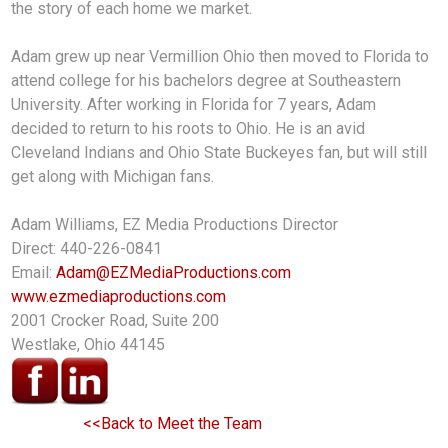
the story of each home we market.
Adam grew up near Vermillion Ohio then moved to Florida to
attend college for his bachelors degree at Southeastern
University. After working in Florida for 7 years, Adam
decided to return to his roots to Ohio. He is an avid
Cleveland Indians and Ohio State Buckeyes fan, but will still
get along with Michigan fans.
Adam Williams, EZ Media Productions Director
Direct: 440-226-0841
Email:
Adam@EZMediaProductions.com
www.ezmediaproductions.com
2001 Crocker Road, Suite 200
Westlake, Ohio 44145
<<Back to Meet the Team