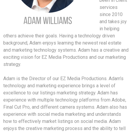
been in client
services
since 2010
and takes joy
in helping
others achieve their goals. Having a technology driven
background, Adam enjoys learning the newest real estate
and marketing technology systems. Adam has a creative and
exciting vision for EZ Media Productions and our marketing
strategy.
Adam is the Director of our EZ Media Productions. Adam’s
technology and marketing experience brings a level of
excellence to our listings marketing strategy. Adam has
experience with multiple technology platforms from Adobe,
Final Cut Pro, and different camera systems. Adam also has
experience with social media marketing and understands
how to effectively market listings on social media. Adam
enjoys the creative marketing process and the ability to tell